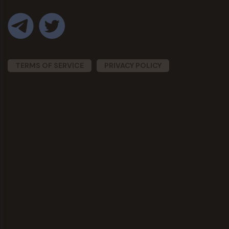
TERMS OF SERVICE
PRIVACY POLICY