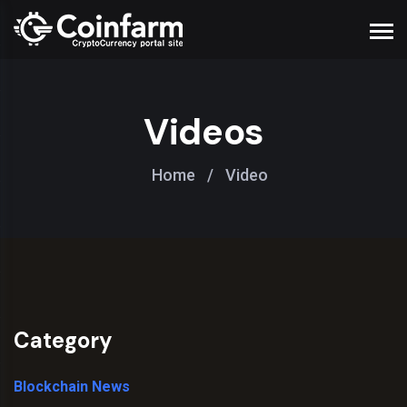
Videos
Home
/
Video
Category
Blockchain News