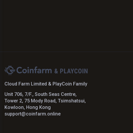
Cloud Farm Limited & PlayCoin Family
Unit 706, 7/F., South Seas Centre,
Tower 2, 75 Mody Road, Tsimshatsui,
Kowloon, Hong Kong
support@coinfarm.online